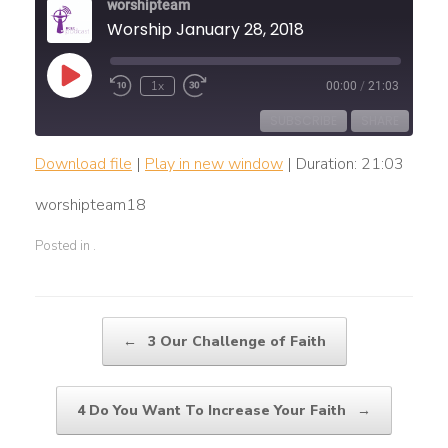
worshipteam
Worship January 28, 2018
Play
1x
00:00
/
21:03
Rewind
Fast
Episode
10
Forward
Seconds
30
SUBSCRIBE
SHARE
seconds
Download file
|
Play in new window
|
Duration: 21:03
SHARE
RSS FEED
worshipteam18
LINK
Posted in .
EMBED
Post navigation
←
3 Our Challenge of Faith
4 Do You Want To Increase Your Faith
→