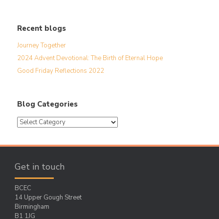
Recent blogs
Journey Together
2024 Advent Devotional: The Birth of Eternal Hope
Good Friday Reflections 2022
Blog Categories
Blog
Categories
Get in touch
BCEC
14 Upper Gough Street
Birmingham
B1 1JG