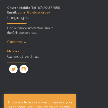
Church Mobile Tel:
07492 362956
Email:
admin@thebcec.org.uk
Languages
Find out more information about
the Chinese services.
Cantonese →
Mandarin →
Connect with us
Search
This website uses cookies to improve your
Search
experience. We'll assume you're ok with